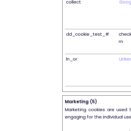
collect
Goog
dd_cookie_test_#
check
m
ln_or
Linke
Marketing (5)
Marketing cookies are used t
engaging for the individual us