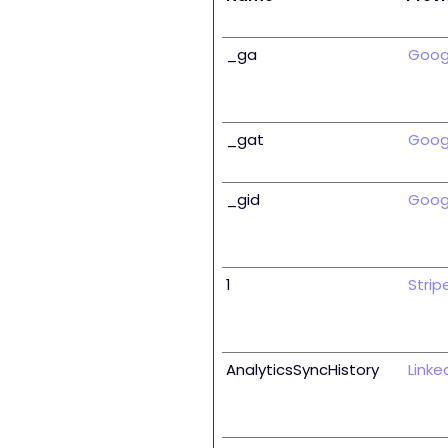
_ga
Goog
_gat
Goog
_gid
Goog
1
Strip
AnalyticsSyncHistory
Linke