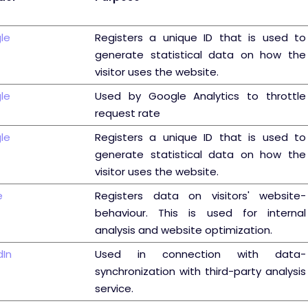
le
Registers a unique ID that is used to
generate statistical data on how the
visitor uses the website.
le
Used by Google Analytics to throttle
request rate
le
Registers a unique ID that is used to
generate statistical data on how the
visitor uses the website.
e
Registers data on visitors' website-
behaviour. This is used for internal
analysis and website optimization.
dIn
Used in connection with data-
synchronization with third-party analysis
service.