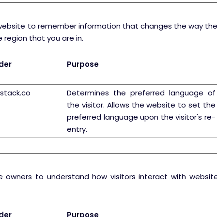
website to remember information that changes the way the w
 region that you are in.
der
Purpose
ystack.co
Determines the preferred language of
the visitor. Allows the website to set the
preferred language upon the visitor's re-
entry.
te owners to understand how visitors interact with website
der
Purpose