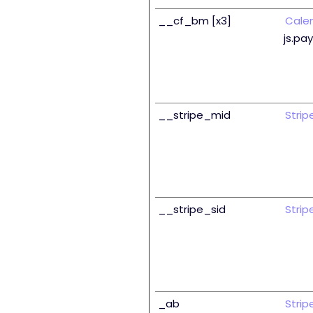
__cf_bm [x3]
Cale
js.pa
__stripe_mid
Strip
__stripe_sid
Strip
_ab
Strip