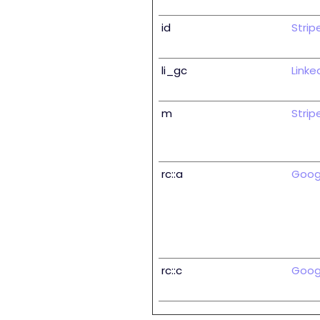
id
Strip
li_gc
Linke
m
Strip
rc::a
Goog
rc::c
Goog