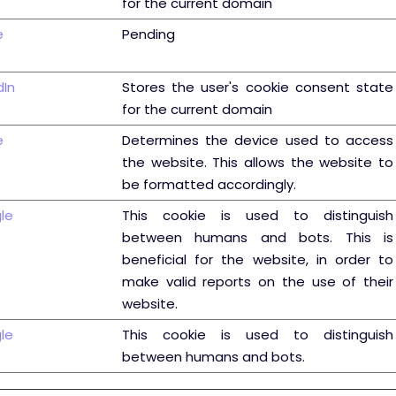
for the current domain
e
Pending
dIn
Stores the user's cookie consent state
for the current domain
e
Determines the device used to access
the website. This allows the website to
be formatted accordingly.
le
This cookie is used to distinguish
between humans and bots. This is
beneficial for the website, in order to
make valid reports on the use of their
website.
le
This cookie is used to distinguish
between humans and bots.