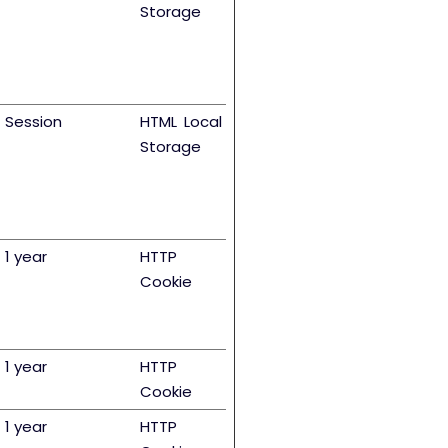
Storage
Session
HTML Local
Storage
1 year
HTTP
Cookie
1 year
HTTP
Cookie
1 year
HTTP