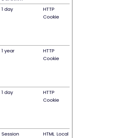
1 day
HTTP
Cookie
1 year
HTTP
Cookie
1 day
HTTP
Cookie
Session
HTML Local