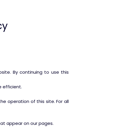
cy
ite. By continuing to use this
efficient.
e operation of this site. For all
that appear on our pages.