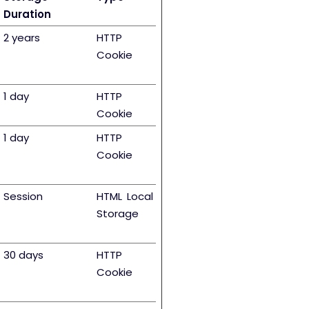
Duration
2 years
HTTP
Cookie
1 day
HTTP
Cookie
1 day
HTTP
Cookie
Session
HTML Local
Storage
30 days
HTTP
Cookie