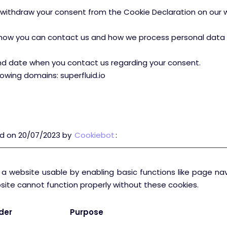
withdraw your consent from the Cookie Declaration on our 
ow you can contact us and how we process personal data in 
nd date when you contact us regarding your consent.
lowing domains: superfluid.io
ed on 20/07/2023 by
Cookiebot
:
a website usable by enabling basic functions like page na
site cannot function properly without these cookies.
der
Purpose