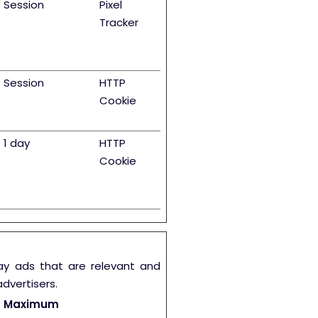
Session
Pixel
Tracker
Session
HTTP
Cookie
1 day
HTTP
Cookie
lay ads that are relevant and
dvertisers.
Maximum