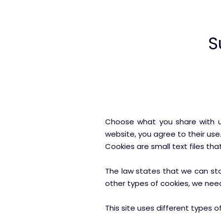
S
Choose what you share with us
website, you agree to their us
Cookies are small text files th
The law states that we can store
other types of cookies, we nee
This site uses different types 