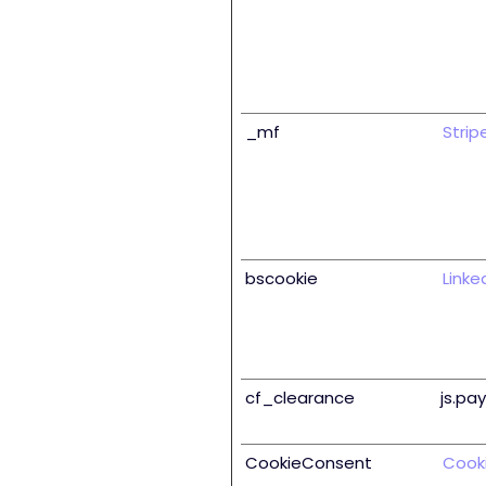
_mf
Strip
bscookie
Linke
cf_clearance
js.pa
CookieConsent
Cook