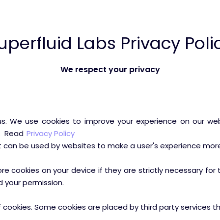
uperfluid Labs Privacy Poli
We respect your privacy
. We use cookies to improve your experience on our webs
e. Read
Privacy Policy
at can be used by websites to make a user's experience more 
 cookies on your device if they are strictly necessary for th
d your permission.
of cookies. Some cookies are placed by third party services 