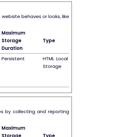
ebsite behaves or looks, like
Maximum
Storage
Type
Duration
Persistent
HTML Local
Storage
s by collecting and reporting
Maximum
Storage
Type