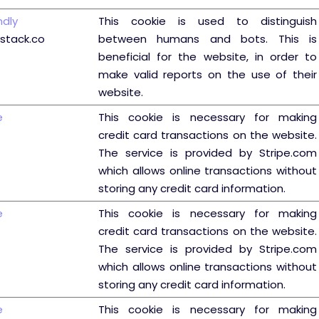
ndly
This cookie is used to distinguish
ystack.co
between humans and bots. This is
beneficial for the website, in order to
make valid reports on the use of their
website.
e
This cookie is necessary for making
credit card transactions on the website.
The service is provided by Stripe.com
which allows online transactions without
storing any credit card information.
e
This cookie is necessary for making
credit card transactions on the website.
The service is provided by Stripe.com
which allows online transactions without
storing any credit card information.
e
This cookie is necessary for making