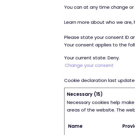
You can at any time change or 
Learn more about who we are, h
Please state your consent ID a
Your consent applies to the fol
Your current state: Deny.
Change your consent
Cookie declaration last updat
Necessary (15)
Necessary cookies help make 
areas of the website. The web
Name
Provi