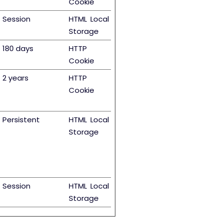
Cookie
Session
HTML Local
Storage
180 days
HTTP
Cookie
2 years
HTTP
Cookie
Persistent
HTML Local
Storage
Session
HTML Local
Storage