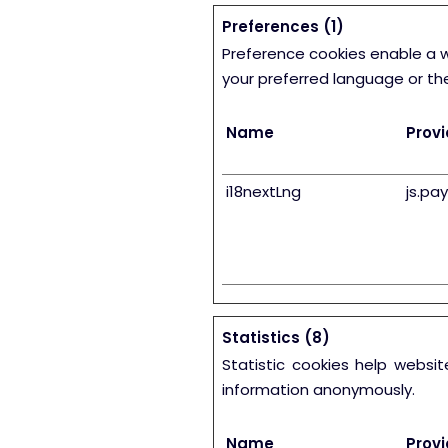
Preferences (1)
Preference cookies enable a 
your preferred language or the
Name
Provi
i18nextLng
js.pa
Statistics (8)
Statistic cookies help websi
information anonymously.
Name
Provi