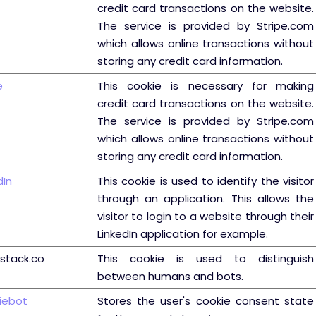
credit card transactions on the website.
The service is provided by Stripe.com
which allows online transactions without
storing any credit card information.
e
This cookie is necessary for making
credit card transactions on the website.
The service is provided by Stripe.com
which allows online transactions without
storing any credit card information.
dIn
This cookie is used to identify the visitor
through an application. This allows the
visitor to login to a website through their
LinkedIn application for example.
ystack.co
This cookie is used to distinguish
between humans and bots.
iebot
Stores the user's cookie consent state