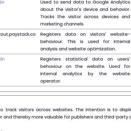
le
Used to send data to Google Analytics
about the visitor's device and behavior.
Tracks the visitor across devices and
marketing channels.
out.paystack.co
Registers data on visitors' website-
behaviour. This is used for internal
analysis and website optimization.
dIn
Registers statistical data on users'
behaviour on the website. Used for
internal analytics by the website
operator.
o track visitors across websites. The intention is to disp
er and thereby more valuable for publishers and third-party a