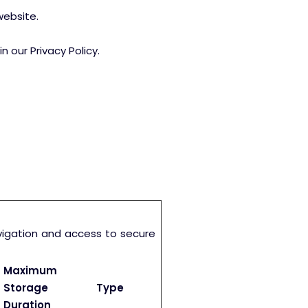
website.
our Privacy Policy.
vigation and access to secure
Maximum
Storage
Type
Duration