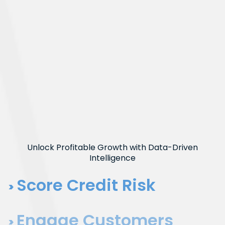
Unlock Profitable Growth with Data-Driven
Intelligence
Score Credit Risk
Engage Customers