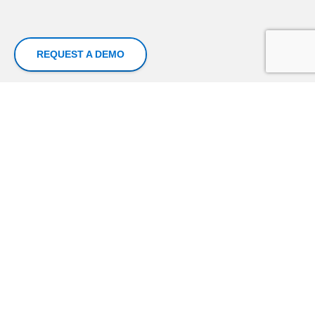
REQUEST A DEMO
Superfluid Labs is a Data Analytics and Artificial
Intelligence company that unlocks data-driven
insights and intelligence for profitable growth for
enterprises and organizations
Our Powerful Platforms Work With Diverse Data Sources
Financial Data
Credit Reference Bureau
Data
Loan Data
Call Centre logs
Customer Data
Mobile Money Data
Transactional Data