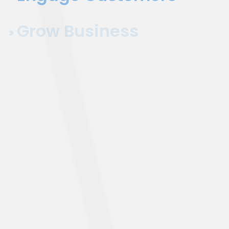
Grow Business